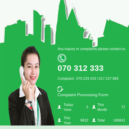
Any inquiry or complaints please contact us
070 312 333
Complaint : 070 229 333 / 017 237 885
Complaint Processing Form
Today
This
5
72
View
Month
This
9832
Total
189841
Year