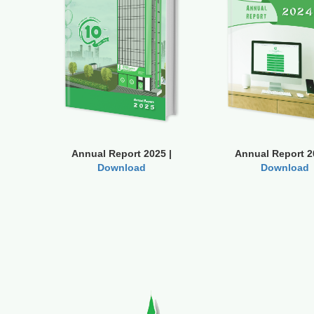
Annual Report 2025 |
Annual Report 2
Download
Download