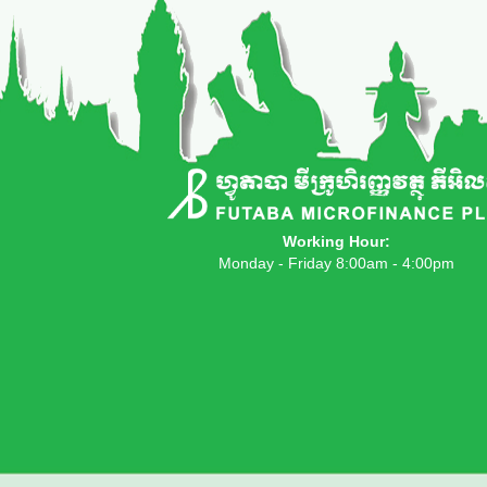
Working Hour:
Monday - Friday 8:00am - 4:00pm