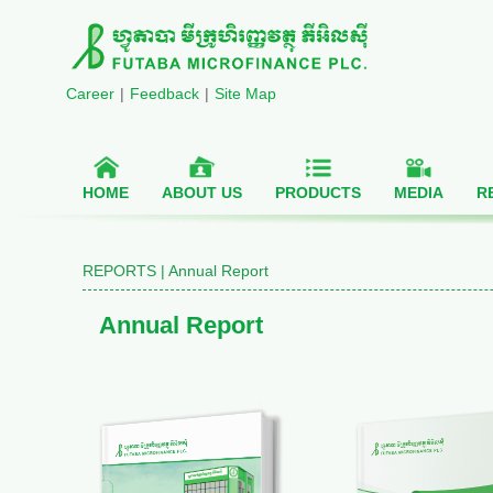
Career
|
Feedback
|
Site Map
HOME
ABOUT US
PRODUCTS
MEDIA
R
REPORTS | Annual Report
Annual Report