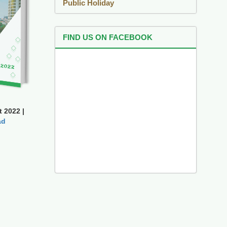
Public Holiday
FIND US ON FACEBOOK
 2022 |
ad