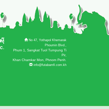
No 47, Yothapol Khemarak
Phoumin Blvd.,
Phum 1, Sangkat Tuol Tumpung Ti
Pir,
Khan Chamkar Mon, Phnom Penh.
info@futabamfi.com.kh