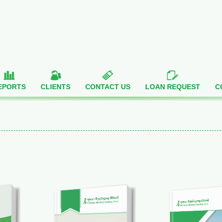
EPORTS
CLIENTS
CONTACT US
LOAN REQUEST
C