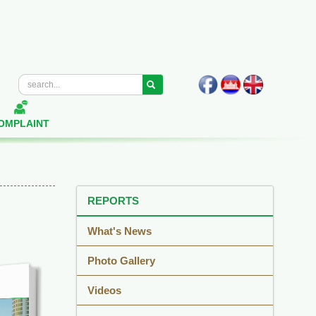
OMPLAINT
REPORTS
What's News
Photo Gallery
Videos