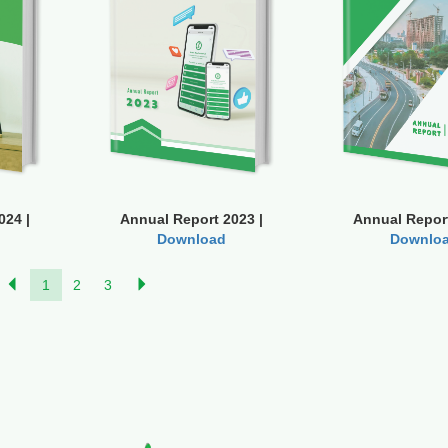
024 |
Annual Report 2023 |
Annual Report
Download
Downlo
1
2
3