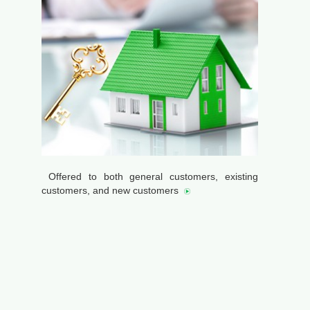
Offered to both general customers, existing
customers, and new customers