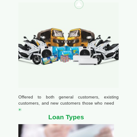
Offered to both general customers, existing
customers, and new customers those who need
Loan Types