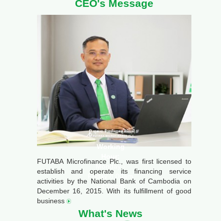
CEO's Message
Working
Hour:
FUTABA Microfinance Plc., was first licensed to
Monday -
establish and operate its financing service
Friday 8:00am
activities by the National Bank of Cambodia on
- 4:00pm
December 16, 2015. With its fulfillment of good
business
What's News