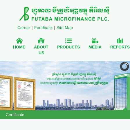
Career
|
Feedback
|
Site Map
HOME
ABOUT
PRODUCTS
MEDIA
REPORTS
US
Certificate