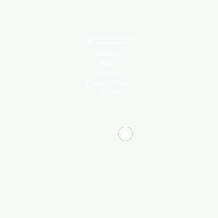
Working
Hour:
Monday -
Friday 8:00am
- 4:00pm