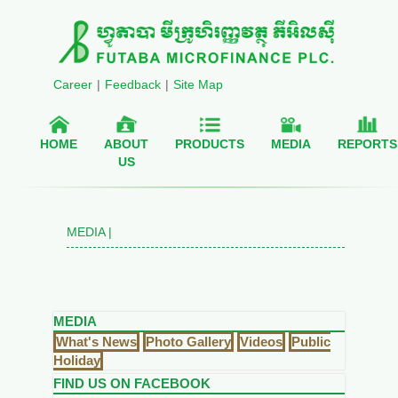
Career
|
Feedback
|
Site Map
HOME
ABOUT
PRODUCTS
MEDIA
REPORTS
US
MEDIA |
MEDIA
What's News
Photo Gallery
Videos
Public
Holiday
FIND US ON FACEBOOK