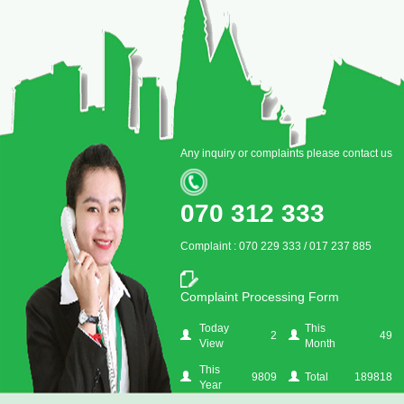
Any inquiry or complaints please contact us
070 312 333
Complaint : 070 229 333 / 017 237 885
Complaint Processing Form
Today
This
2
49
View
Month
This
9809
Total
189818
Year