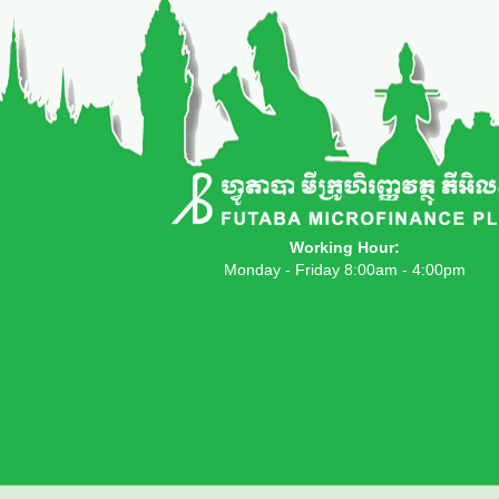
Working Hour:
Monday - Friday 8:00am - 4:00pm