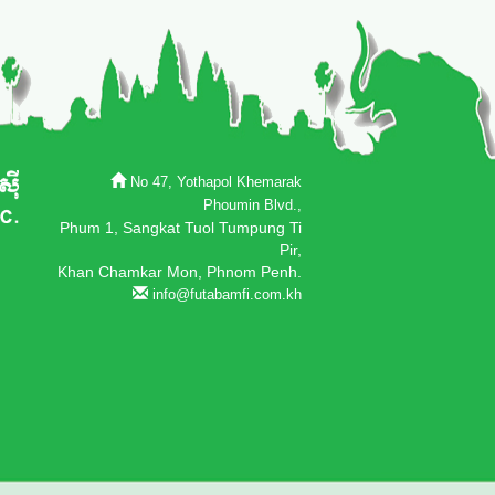
No 47, Yothapol Khemarak
Phoumin Blvd.,
Phum 1, Sangkat Tuol Tumpung Ti
Pir,
Khan Chamkar Mon, Phnom Penh.
info@futabamfi.com.kh