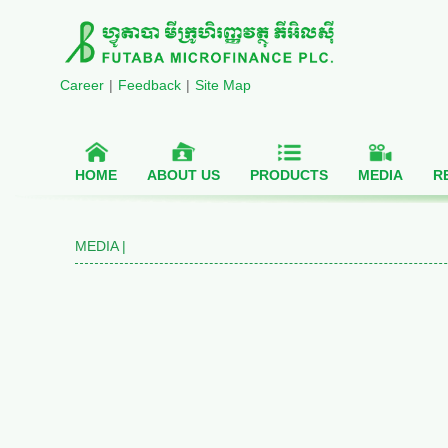
Career
|
Feedback
|
Site Map
HOME
ABOUT US
PRODUCTS
MEDIA
R
MEDIA |