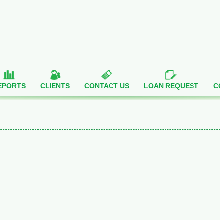
EPORTS
CLIENTS
CONTACT US
LOAN REQUEST
C