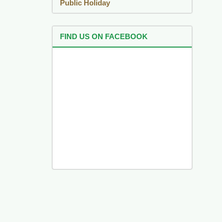
Public Holiday
FIND US ON FACEBOOK