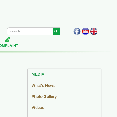
OMPLAINT
MEDIA
What's News
Photo Gallery
Videos