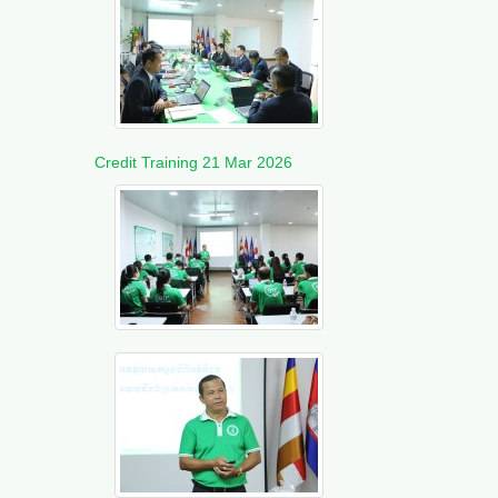
Credit Training 21 Mar 2026