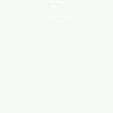
Working
Hour:
Monday -
Friday 8:00am
- 4:00pm