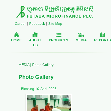
Career
|
Feedback
|
Site Map
HOME
ABOUT
PRODUCTS
MEDIA
REPORTS
US
MEDIA | Photo Gallery
Photo Gallery
Blessing 10-April-2026