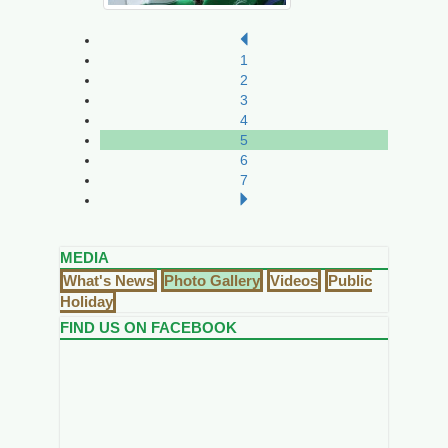
1
2
3
4
5
6
7
MEDIA
What's News
Photo Gallery
Videos
Public
Holiday
FIND US ON FACEBOOK