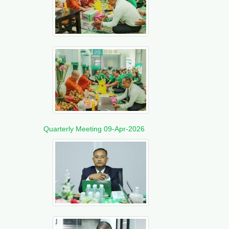
Quarterly Meeting 09-Apr-2026